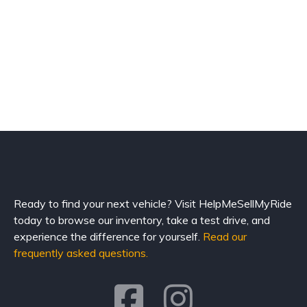
Ready to find your next vehicle? Visit HelpMeSellMyRide
today to browse our inventory, take a test drive, and
experience the difference for yourself.
Read our
frequently asked questions.