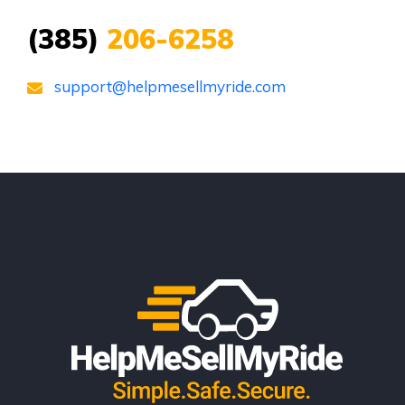
(385)
206-6258
support@helpmesellmyride.com