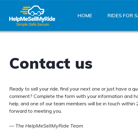
HOME
RIDES FOR S
Contact us
Ready to sell your ride, find your next one or just have a qu
comment? Complete the form with your information and 
help, and one of our team members will be in touch within 
forward to meeting you.
—
The HelpMeSellMyRide Team