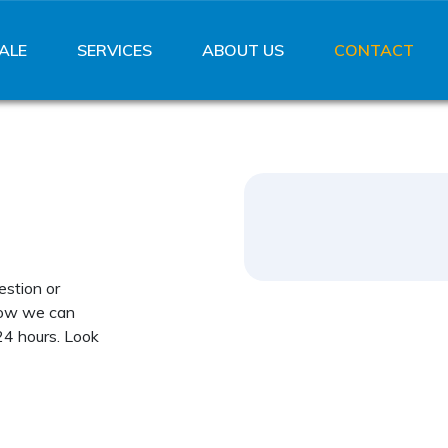
ALE
SERVICES
ABOUT US
CONTACT
estion or
how we can
24 hours. Look