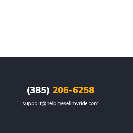
(385)
206-6258
support@helpmesellmyride.com