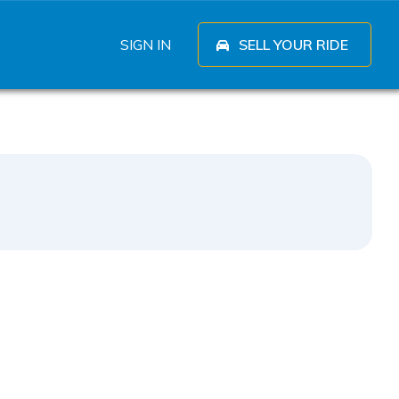
SIGN IN
SELL YOUR RIDE