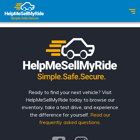
Ready to find your next vehicle? Visit
HelpMeSellMyRide today to browse our
inventory, take a test drive, and experience
the difference for yourself.
Read our
frequently asked questions.