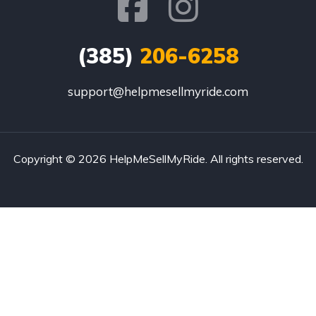
(385)
206-6258
support@helpmesellmyride.com
Copyright © 2026 HelpMeSellMyRide. All rights reserved.